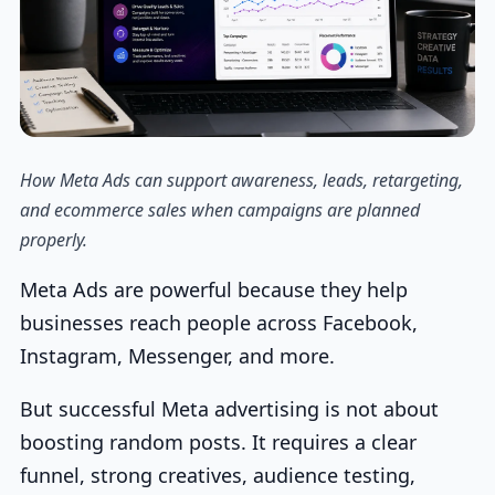
How Meta Ads can support awareness, leads, retargeting,
and ecommerce sales when campaigns are planned
properly.
Meta Ads are powerful because they help
businesses reach people across Facebook,
Instagram, Messenger, and more.
But successful Meta advertising is not about
boosting random posts. It requires a clear
funnel, strong creatives, audience testing,