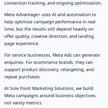
conversion tracking, and ongoing optimisation.
Meta Advantage+ uses AI and automation to
help optimise campaign performance in real
time, but the results still depend heavily on
offer quality, creative direction, and landing
page experience.
For service businesses, Meta Ads can generate
enquiries. For ecommerce brands, they can
support product discovery, retargeting, and
repeat purchases.
At Sole Point Marketing Solutions, we build
Meta campaigns around business objectives,
not vanity metrics.