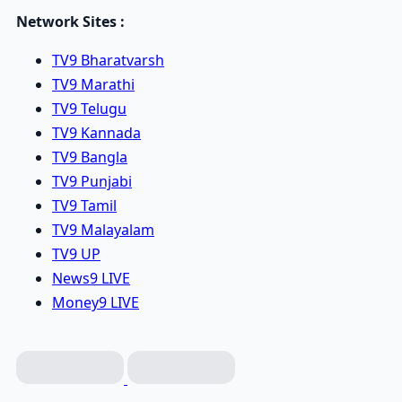
Network Sites :
TV9 Bharatvarsh
TV9 Marathi
TV9 Telugu
TV9 Kannada
TV9 Bangla
TV9 Punjabi
TV9 Tamil
TV9 Malayalam
TV9 UP
News9 LIVE
Money9 LIVE