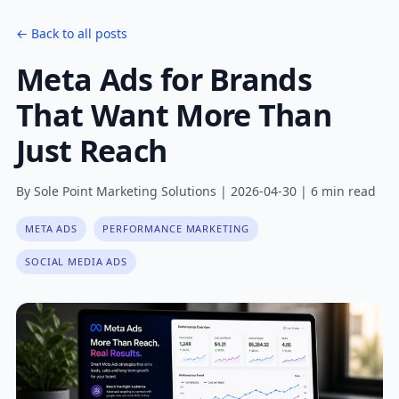
← Back to all posts
Meta Ads for Brands
That Want More Than
Just Reach
By Sole Point Marketing Solutions | 2026-04-30 | 6 min read
META ADS
PERFORMANCE MARKETING
SOCIAL MEDIA ADS