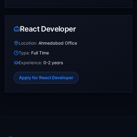
React Developer
Location:
Ahmedabad Office
Type:
Full Time
Experience:
0-2 years
Apply for
React Developer