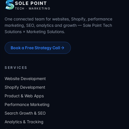
SOLE POINT
TECH · MARKETING
One connected team for websites, Shopify, performance
marketing, SEO, analytics and growth — Sole Point Tech
Solutions × Marketing Solutions.
Book a Free Strategy Call
SERVICES
Website Development
Shopify Development
Product & Web Apps
Performance Marketing
Search Growth & SEO
Analytics & Tracking