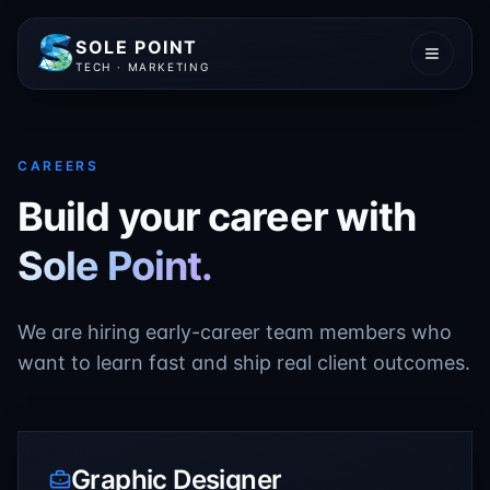
SOLE POINT
TECH · MARKETING
CAREERS
Build your career with
Sole Point.
We are hiring early-career team members who
want to learn fast and ship real client outcomes.
Graphic Designer