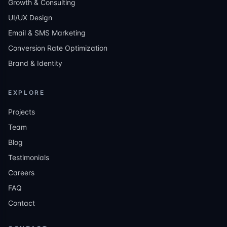
Growth & Consulting
UI/UX Design
Email & SMS Marketing
Conversion Rate Optimization
Brand & Identity
EXPLORE
Projects
Team
Blog
Testimonials
Careers
FAQ
Contact