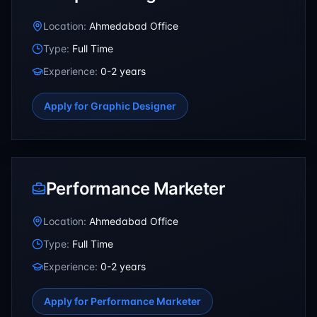
Location:
Ahmedabad Office
Type:
Full Time
Experience:
0-2 years
Apply for
Graphic Designer
Performance Marketer
Location:
Ahmedabad Office
Type:
Full Time
Experience:
0-2 years
Apply for
Performance Marketer