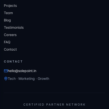
Projects
Team
Blog
Testimonials
Careers
FAQ
Contact
CONTACT
hello@solepoint.in
Tech · Marketing · Growth
CERTIFIED PARTNER NETWORK