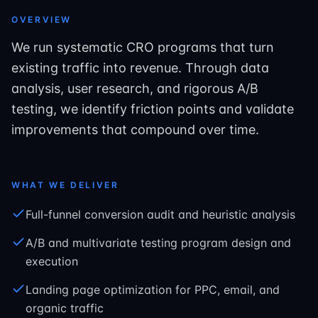
OVERVIEW
We run systematic CRO programs that turn
existing traffic into revenue. Through data
analysis, user research, and rigorous A/B
testing, we identify friction points and validate
improvements that compound over time.
WHAT WE DELIVER
Full-funnel conversion audit and heuristic analysis
A/B and multivariate testing program design and
execution
Landing page optimization for PPC, email, and
organic traffic