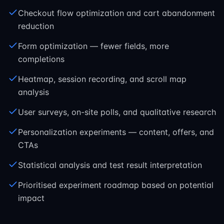
Checkout flow optimization and cart abandonment
reduction
Form optimization — fewer fields, more
completions
Heatmap, session recording, and scroll map
analysis
User surveys, on-site polls, and qualitative research
Personalization experiments — content, offers, and
CTAs
Statistical analysis and test result interpretation
Prioritised experiment roadmap based on potential
impact