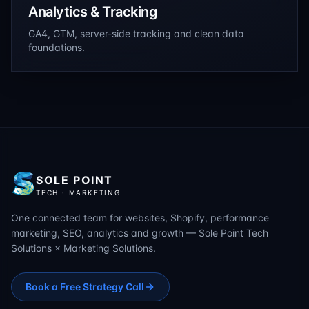
Analytics & Tracking
GA4, GTM, server-side tracking and clean data
foundations.
SOLE POINT
TECH · MARKETING
One connected team for websites, Shopify, performance
marketing, SEO, analytics and growth — Sole Point Tech
Solutions × Marketing Solutions.
Book a Free Strategy Call