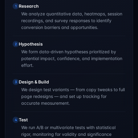
Research
1
We analyze quantitative data, heatmaps, session
recordings, and survey responses to identify
conversion barriers and opportunities.
Hypothesis
2
We form data-driven hypotheses prioritized by
potential impact, confidence, and implementation
effort.
Design & Build
3
We design test variants — from copy tweaks to full
page redesigns — and set up tracking for
accurate measurement.
Test
4
We run A/B or multivariate tests with statistical
rigor, monitoring for validity and significance