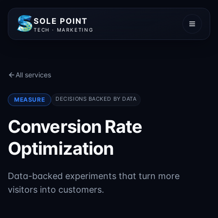
SOLE POINT
TECH · MARKETING
All services
DECISIONS BACKED BY DATA
MEASURE
Conversion Rate
Optimization
Data-backed experiments that turn more
visitors into customers.