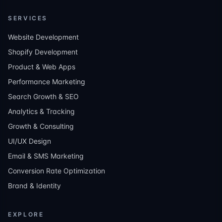
SERVICES
Website Development
Shopify Development
Product & Web Apps
Performance Marketing
Search Growth & SEO
Analytics & Tracking
Growth & Consulting
UI/UX Design
Email & SMS Marketing
Conversion Rate Optimization
Brand & Identity
EXPLORE