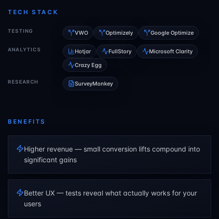
TECH STACK
TESTING
VWO
Optimizely
Google Optimize
ANALYTICS
Hotjar
FullStory
Microsoft Clarity
Crazy Egg
RESEARCH
SurveyMonkey
BENEFITS
Higher revenue — small conversion lifts compound into
significant gains
Better UX — tests reveal what actually works for your
users