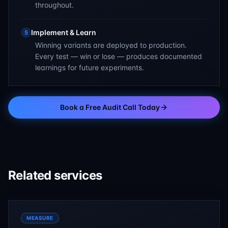
throughout.
Implement & Learn
5
Winning variants are deployed to production.
Every test — win or lose — produces documented
learnings for future experiments.
Book a Free Audit Call Today
Related services
MEASURE