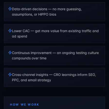
Data-driven decisions — no more guessing,
assumptions, or HiPPO bias
Lower CAC — get more value from existing traffic and
ad spend
Continuous improvement — an ongoing testing culture
compounds over time
Cross-channel insights — CRO learnings inform SEO,
PPC, and email strategy
HOW WE WORK