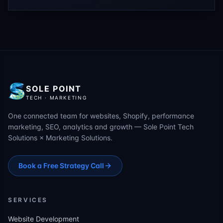
SOLE POINT
TECH · MARKETING
One connected team for websites, Shopify, performance
marketing, SEO, analytics and growth — Sole Point Tech
Solutions × Marketing Solutions.
Book a Free Strategy Call
SERVICES
Website Development