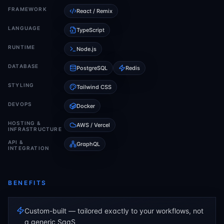
FRAMEWORK
React / Remix
LANGUAGE
TypeScript
RUNTIME
Node.js
DATABASE
PostgreSQL
Redis
STYLING
Tailwind CSS
DEVOPS
Docker
HOSTING &
AWS / Vercel
INFRASTRUCTURE
API &
GraphQL
INTEGRATION
BENEFITS
Custom-built — tailored exactly to your workflows, not
a generic SaaS