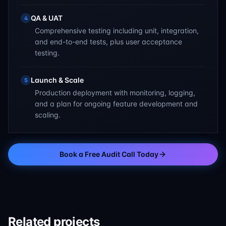
QA & UAT
4
Comprehensive testing including unit, integration,
and end-to-end tests, plus user acceptance
testing.
Launch & Scale
5
Production deployment with monitoring, logging,
and a plan for ongoing feature development and
scaling.
Book a Free Audit Call Today
Related projects