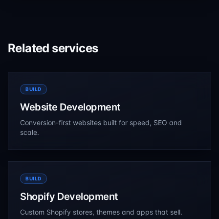
industry-focused content while supporting business
growth and lead generation.
Related services
BUILD
Website Development
Conversion-first websites built for speed, SEO and
scale.
BUILD
Shopify Development
Custom Shopify stores, themes and apps that sell.