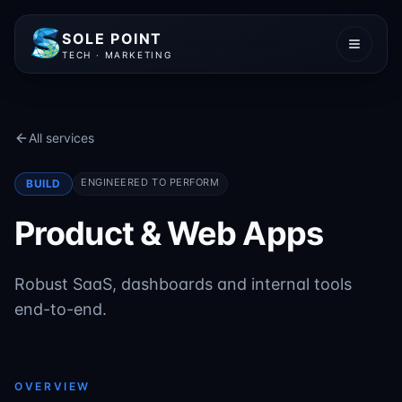
SOLE POINT
TECH · MARKETING
All services
ENGINEERED TO PERFORM
BUILD
Product & Web Apps
Robust SaaS, dashboards and internal tools
end-to-end.
OVERVIEW