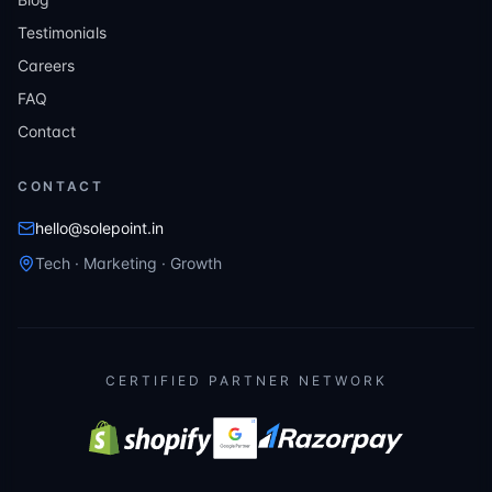
Testimonials
Careers
FAQ
Contact
CONTACT
hello@solepoint.in
Tech · Marketing · Growth
CERTIFIED PARTNER NETWORK