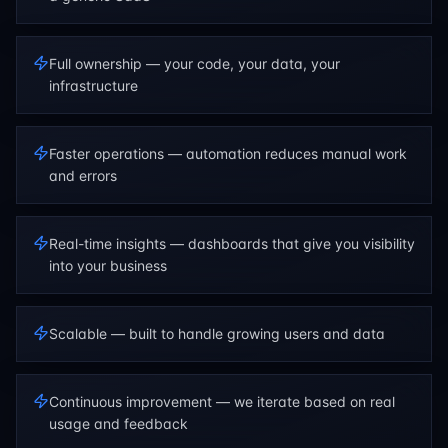
Full ownership — your code, your data, your
infrastructure
Faster operations — automation reduces manual work
and errors
Real-time insights — dashboards that give you visibility
into your business
Scalable — built to handle growing users and data
Continuous improvement — we iterate based on real
usage and feedback