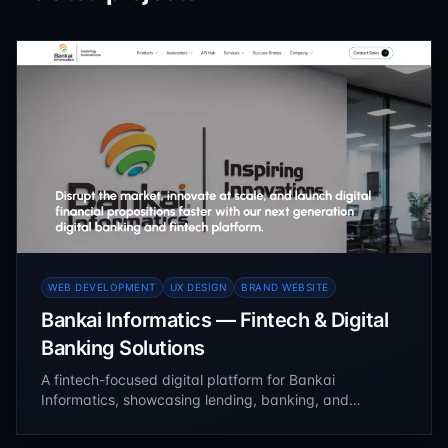
WEB DEVELOPMENT
UX DESIGN
BRAND WEBSITE
Bankai Informatics — Fintech & Digital
Banking Solutions
A fintech-focused digital platform for Bankai
Informatics, showcasing lending, banking, and
enterprise software solutions. Built with a scalable CMS
architecture to manage products, services, and