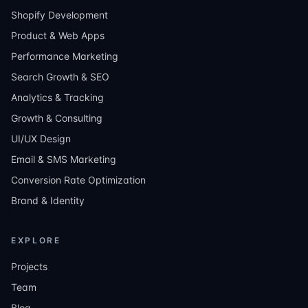
Shopify Development
Product & Web Apps
Performance Marketing
Search Growth & SEO
Analytics & Tracking
Growth & Consulting
UI/UX Design
Email & SMS Marketing
Conversion Rate Optimization
Brand & Identity
EXPLORE
Projects
Team
Blog