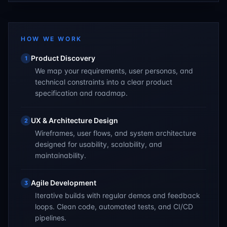
HOW WE WORK
Product Discovery
1
We map your requirements, user personas, and
technical constraints into a clear product
specification and roadmap.
UX & Architecture Design
2
Wireframes, user flows, and system architecture
designed for usability, scalability, and
maintainability.
Agile Development
3
Iterative builds with regular demos and feedback
loops. Clean code, automated tests, and CI/CD
pipelines.