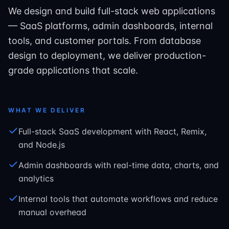
We design and build full-stack web applications
— SaaS platforms, admin dashboards, internal
tools, and customer portals. From database
design to deployment, we deliver production-
grade applications that scale.
WHAT WE DELIVER
Full-stack SaaS development with React, Remix,
and Node.js
Admin dashboards with real-time data, charts, and
analytics
Internal tools that automate workflows and reduce
manual overhead