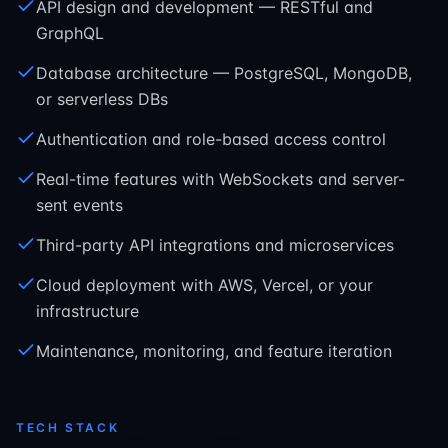
API design and development — RESTful and
GraphQL
Database architecture — PostgreSQL, MongoDB,
or serverless DBs
Authentication and role-based access control
Real-time features with WebSockets and server-
sent events
Third-party API integrations and microservices
Cloud deployment with AWS, Vercel, or your
infrastructure
Maintenance, monitoring, and feature iteration
TECH STACK