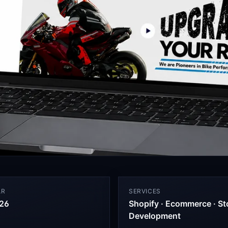
AR
SERVICES
26
Shopify · Ecommerce · St
Development