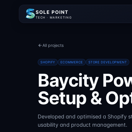
SOLE POINT
TECH · MARKETING
All projects
SHOPIFY
ECOMMERCE
STORE DEVELOPMENT
Baycity Po
Setup & Op
Developed and optimised a Shopify st
usability and product management.