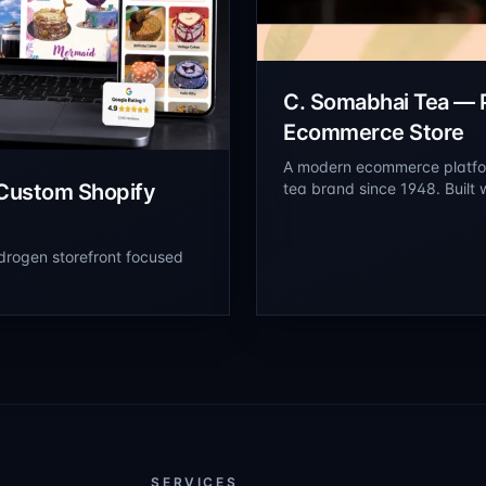
C. Somabhai Tea —
Ecommerce Store
A modern ecommerce platfor
Custom Shopify
tea brand since 1948. Built
storefront to showcase prem
and online ordering.
drogen storefront focused
SERVICES