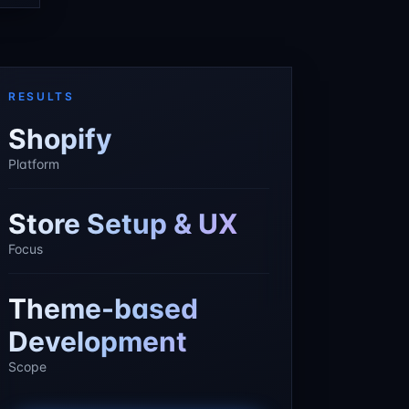
RESULTS
Shopify
Platform
Store Setup & UX
Focus
Theme-based
Development
Scope