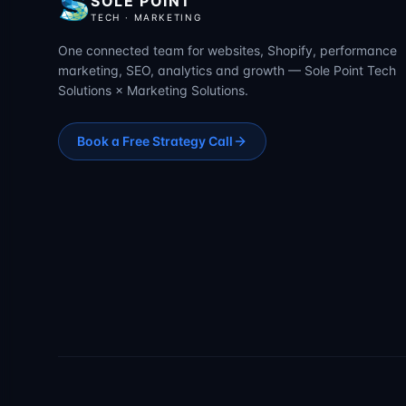
SOLE POINT
TECH · MARKETING
One connected team for websites, Shopify, performance
marketing, SEO, analytics and growth — Sole Point Tech
Solutions × Marketing Solutions.
Book a Free Strategy Call