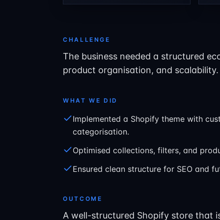
CHALLENGE
The business needed a structured ec
product organisation, and scalability.
WHAT WE DID
Implemented a Shopify theme with cus
categorisation.
Optimised collections, filters, and pro
Ensured clean structure for SEO and f
OUTCOME
A well-structured Shopify store that 