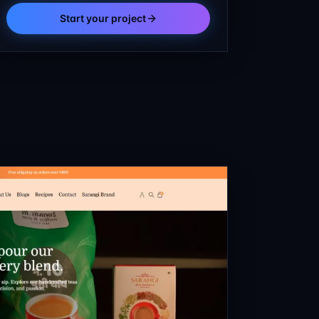
Start your project