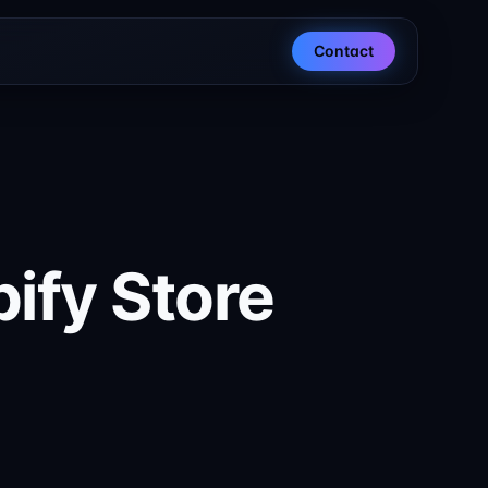
Contact
ify Store