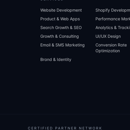
Website Development
Shopify Developm
Product & Web Apps
Performance Mark
Search Growth & SEO
Analytics & Track
Growth & Consulting
UI/UX Design
Email & SMS Marketing
Conversion Rate
Optimization
Brand & Identity
CERTIFIED PARTNER NETWORK