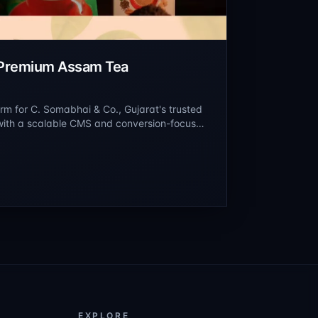
 Premium Assam Tea
m for C. Somabhai & Co., Gujarat's trusted
 with a scalable CMS and conversion-focused
ium Assam tea blends, heritage products,
EXPLORE