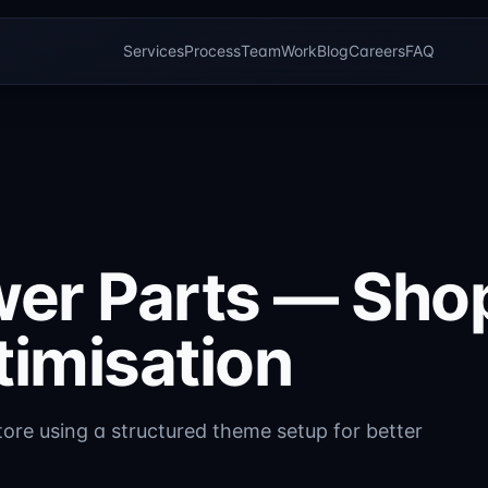
Services
Process
Team
Work
Blog
Careers
FAQ
wer Parts — Shop
timisation
ore using a structured theme setup for better