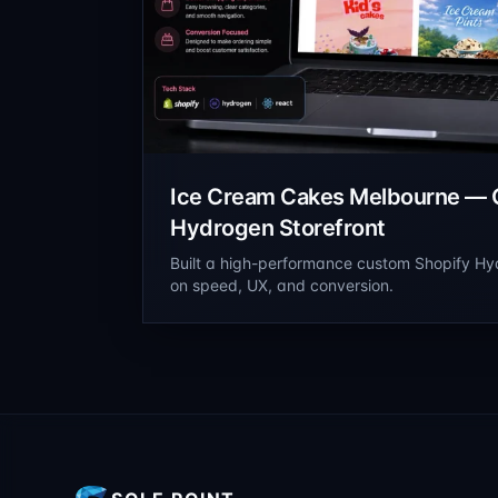
Ice Cream Cakes Melbourne — 
Hydrogen Storefront
Built a high-performance custom Shopify Hy
on speed, UX, and conversion.