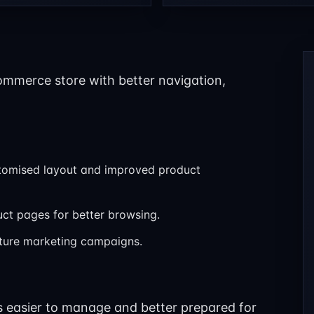
ommerce store with better navigation,
tomised layout and improved product
duct pages for better browsing.
uture marketing campaigns.
is easier to manage and better prepared for