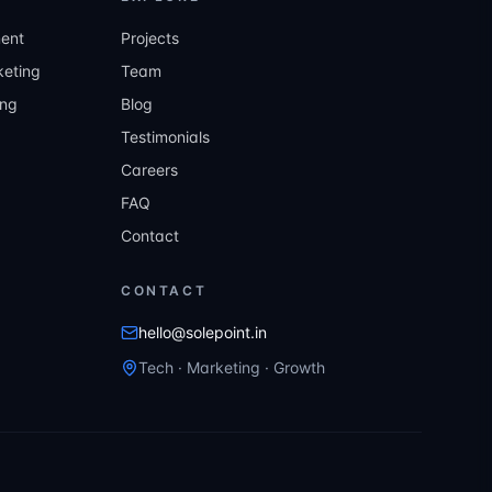
ent
Projects
eting
Team
ing
Blog
Testimonials
Careers
FAQ
Contact
CONTACT
hello@solepoint.in
Tech · Marketing · Growth