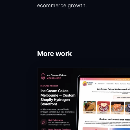
ecommerce growth.
More work