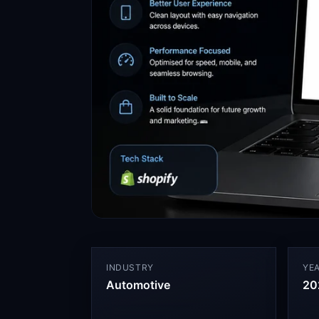
INDUSTRY
YE
Automotive
20