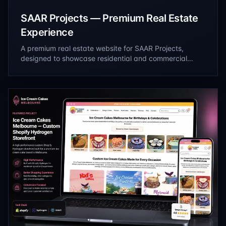
SAAR Projects — Premium Real Estate
Experience
A premium real estate website for SAAR Projects,
designed to showcase residential and commercial
developments through immersive project presentations,
streamlined property discovery, and a refined digital
experience that drives qualified inquiries.