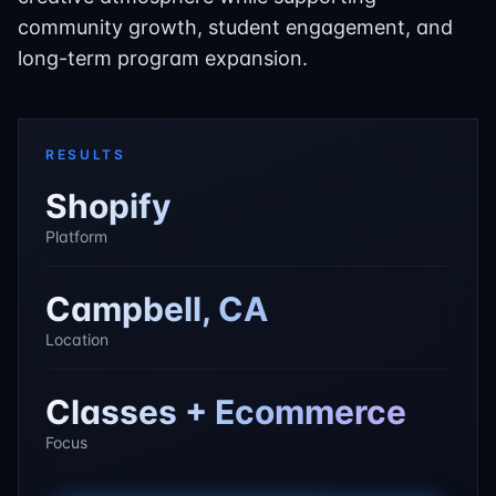
community growth, student engagement, and
long-term program expansion.
RESULTS
Shopify
Platform
Campbell, CA
Location
Classes + Ecommerce
Focus