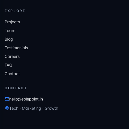
EXPLORE
Projects
Team
Blog
Testimonials
Careers
FAQ
Contact
CONTACT
hello@solepoint.in
Tech · Marketing · Growth