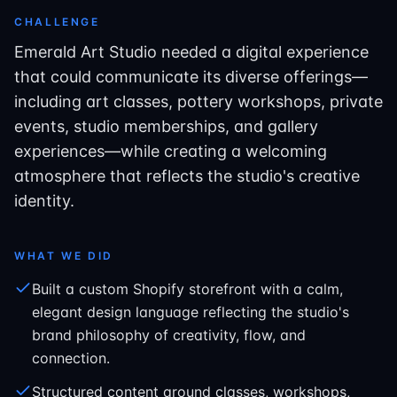
CHALLENGE
Emerald Art Studio needed a digital experience
that could communicate its diverse offerings—
including art classes, pottery workshops, private
events, studio memberships, and gallery
experiences—while creating a welcoming
atmosphere that reflects the studio's creative
identity.
WHAT WE DID
Built a custom Shopify storefront with a calm,
elegant design language reflecting the studio's
brand philosophy of creativity, flow, and
connection.
Structured content around classes, workshops,