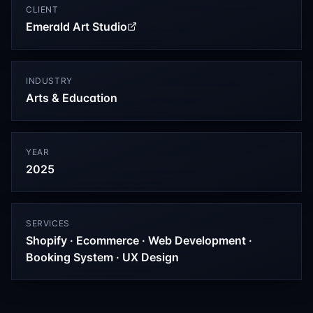
CLIENT
Emerald Art Studio
INDUSTRY
Arts & Education
YEAR
2025
SERVICES
Shopify · Ecommerce · Web Development ·
Booking System · UX Design