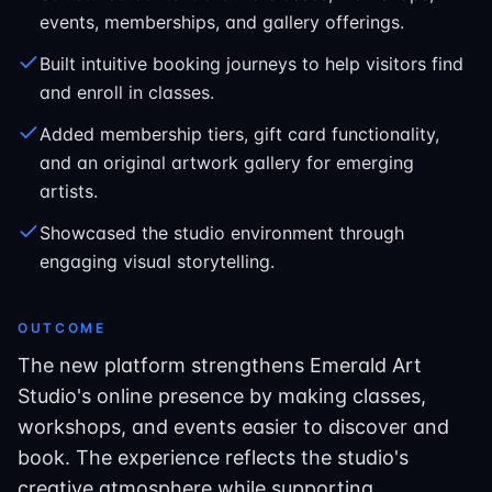
events, memberships, and gallery offerings.
Built intuitive booking journeys to help visitors find
and enroll in classes.
Added membership tiers, gift card functionality,
and an original artwork gallery for emerging
artists.
Showcased the studio environment through
engaging visual storytelling.
OUTCOME
The new platform strengthens Emerald Art
Studio's online presence by making classes,
workshops, and events easier to discover and
book. The experience reflects the studio's
creative atmosphere while supporting