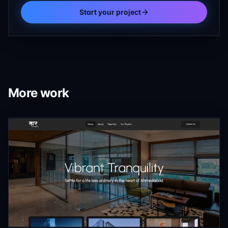
Start your project
More work