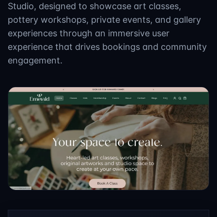
Studio, designed to showcase art classes,
pottery workshops, private events, and gallery
experiences through an immersive user
experience that drives bookings and community
engagement.