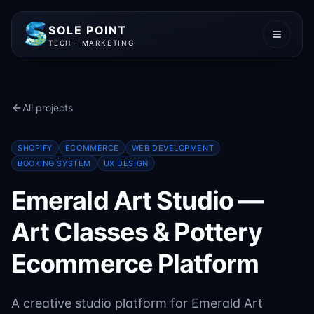
SOLE POINT
TECH · MARKETING
All projects
SHOPIFY
ECOMMERCE
WEB DEVELOPMENT
BOOKING SYSTEM
UX DESIGN
Emerald Art Studio —
Art Classes & Pottery
Ecommerce Platform
A creative studio platform for Emerald Art