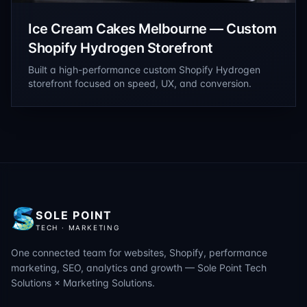
Ice Cream Cakes Melbourne — Custom
Shopify Hydrogen Storefront
Built a high-performance custom Shopify Hydrogen
storefront focused on speed, UX, and conversion.
SOLE POINT
TECH · MARKETING
One connected team for websites, Shopify, performance
marketing, SEO, analytics and growth — Sole Point Tech
Solutions × Marketing Solutions.