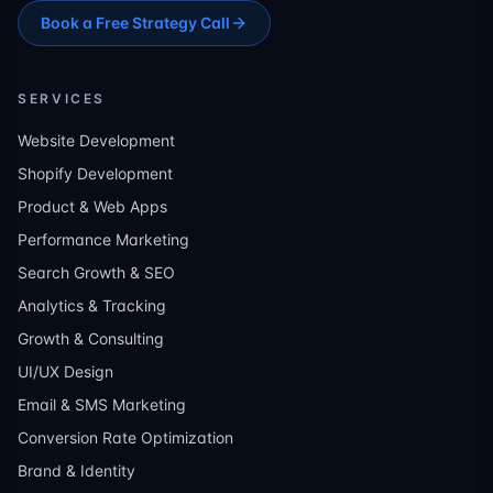
Book a Free Strategy Call
SERVICES
Website Development
Shopify Development
Product & Web Apps
Performance Marketing
Search Growth & SEO
Analytics & Tracking
Growth & Consulting
UI/UX Design
Email & SMS Marketing
Conversion Rate Optimization
Brand & Identity