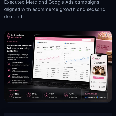
Executed Meta and Google Ads campaigns
aligned with ecommerce growth and seasonal
demand.