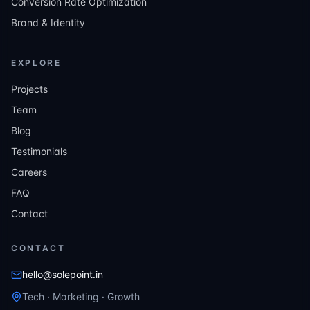
Conversion Rate Optimization
Brand & Identity
EXPLORE
Projects
Team
Blog
Testimonials
Careers
FAQ
Contact
CONTACT
hello@solepoint.in
Tech · Marketing · Growth