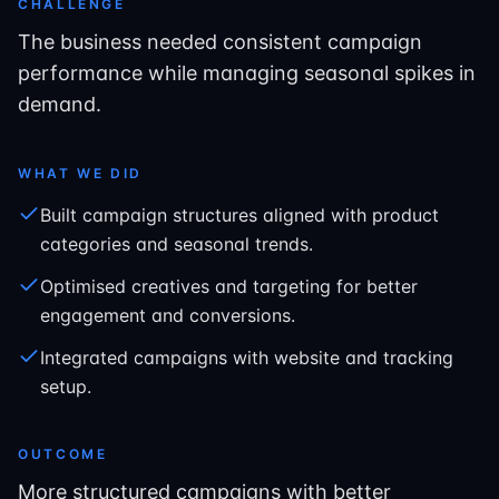
CHALLENGE
The business needed consistent campaign
performance while managing seasonal spikes in
demand.
WHAT WE DID
Built campaign structures aligned with product
categories and seasonal trends.
Optimised creatives and targeting for better
engagement and conversions.
Integrated campaigns with website and tracking
setup.
OUTCOME
More structured campaigns with better