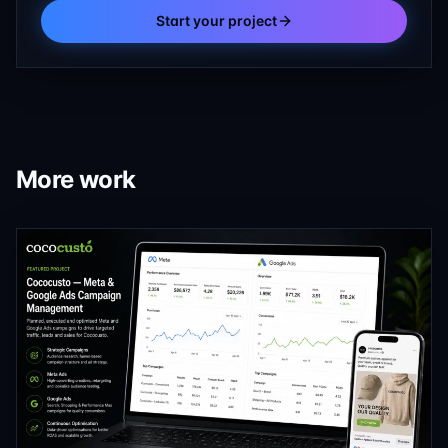
Start your project
More work