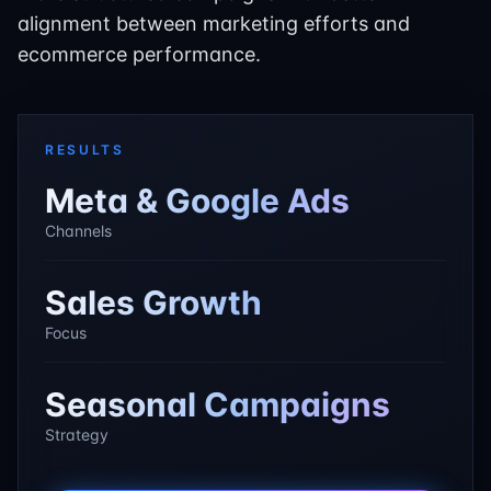
alignment between marketing efforts and
ecommerce performance.
RESULTS
Meta & Google Ads
Channels
Sales Growth
Focus
Seasonal Campaigns
Strategy