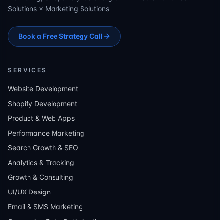
Solutions × Marketing Solutions.
Book a Free Strategy Call
SERVICES
Website Development
Shopify Development
Product & Web Apps
Performance Marketing
Search Growth & SEO
Analytics & Tracking
Growth & Consulting
UI/UX Design
Email & SMS Marketing