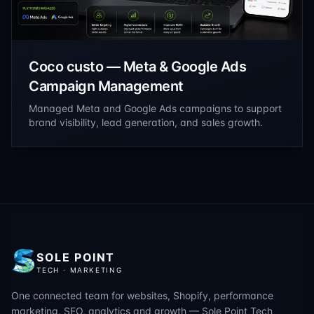
Coco custo — Meta & Google Ads
Campaign Management
Managed Meta and Google Ads campaigns to support
brand visibility, lead generation, and sales growth.
SOLE POINT
TECH · MARKETING
One connected team for websites, Shopify, performance
marketing, SEO, analytics and growth — Sole Point Tech