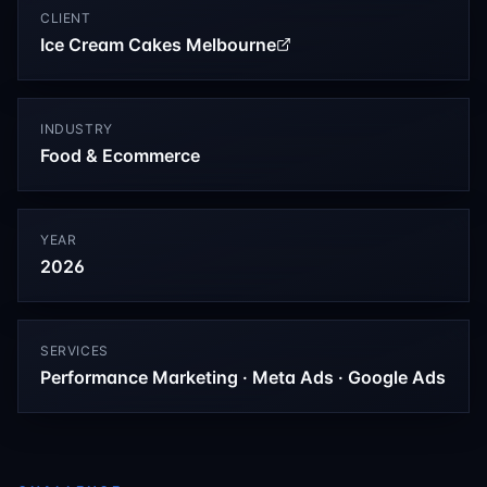
CLIENT
Ice Cream Cakes Melbourne
INDUSTRY
Food & Ecommerce
YEAR
2026
SERVICES
Performance Marketing · Meta Ads · Google Ads