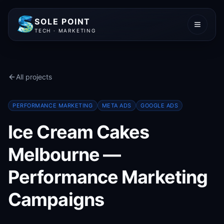
SOLE POINT
TECH · MARKETING
All projects
PERFORMANCE MARKETING
META ADS
GOOGLE ADS
Ice Cream Cakes
Melbourne —
Performance Marketing
Campaigns