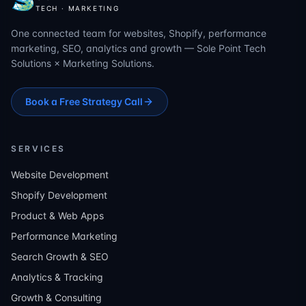
TECH · MARKETING
One connected team for websites, Shopify, performance
marketing, SEO, analytics and growth — Sole Point Tech
Solutions × Marketing Solutions.
Book a Free Strategy Call
SERVICES
Website Development
Shopify Development
Product & Web Apps
Performance Marketing
Search Growth & SEO
Analytics & Tracking
Growth & Consulting