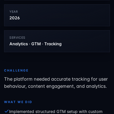
YEAR
2026
SERVICES
Analytics · GTM · Tracking
CHALLENGE
The platform needed accurate tracking for user
behaviour, content engagement, and analytics.
WHAT WE DID
Implemented structured GTM setup with custom