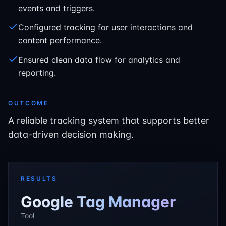
events and triggers.
Configured tracking for user interactions and
content performance.
Ensured clean data flow for analytics and
reporting.
OUTCOME
A reliable tracking system that supports better
data-driven decision making.
RESULTS
Google Tag Manager
Tool