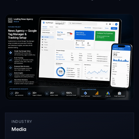
INDUSTRY
Media