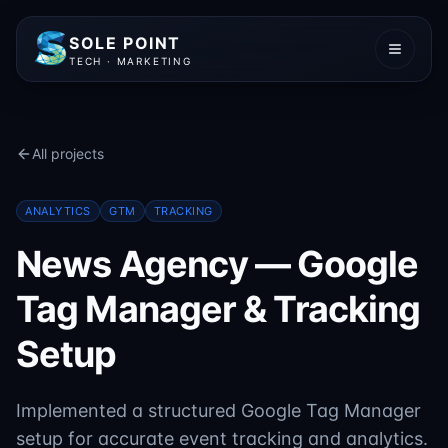
SOLE POINT
TECH · MARKETING
All projects
ANALYTICS
GTM
TRACKING
News Agency — Google
Tag Manager & Tracking
Setup
Implemented a structured Google Tag Manager
setup for accurate event tracking and analytics.