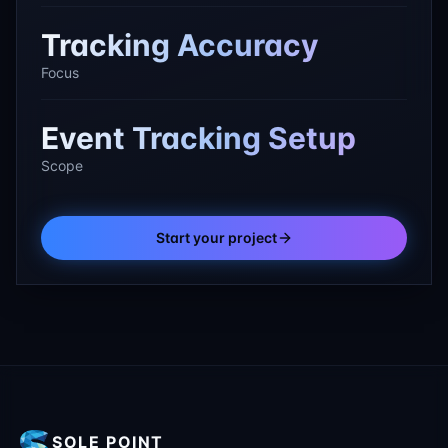
Tracking Accuracy
Focus
Event Tracking Setup
Scope
Start your project
SOLE POINT