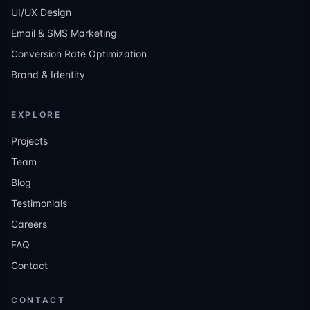
UI/UX Design
Email & SMS Marketing
Conversion Rate Optimization
Brand & Identity
EXPLORE
Projects
Team
Blog
Testimonials
Careers
FAQ
Contact
CONTACT